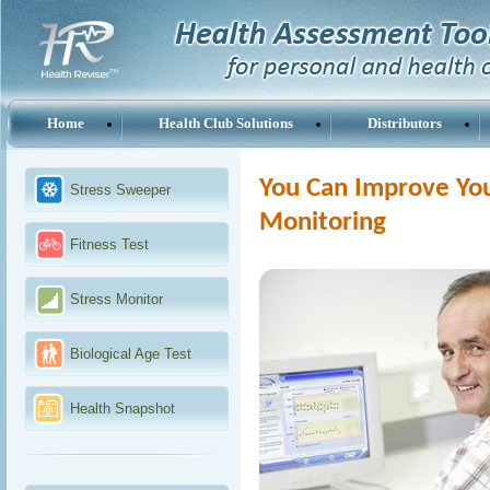
Home
Health Club Solutions
Distributors
You Can Improve You
Stress Sweeper
Monitoring
Fitness Test
Stress Monitor
Biological Age Test
Health Snapshot