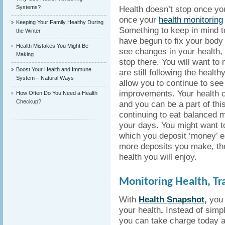
Systems?
Health doesn’t stop once you
once your
health monitoring
Keeping Your Family Healthy During
Something to keep in mind t
the Winter
have begun to fix your body
Health Mistakes You Might Be
see changes in your health, 
Making
stop there. You will want to
Boost Your Health and Immune
are still following the health
System – Natural Ways
allow you to continue to see
improvements. Your health 
How Often Do You Need a Health
Checkup?
and you can be a part of thi
continuing to eat balanced 
your days. You might want t
which you deposit ‘money’ e
more deposits you make, the
health you will enjoy.
Monitoring Health, Tr
With
Health Snapshot
,
you 
your health
.
Instead of simpl
you can take charge today an