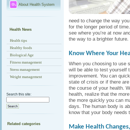
About Health System
need to change the way you l
for the longer period of tim
Health News
see where you’re at now and
the way to a brighter future.
Health tips
Healthy foods
Know Where Your Heal
Biological Age
Fitness management
When you choosing to use 
will be able to test yoursel
Stress management
improvement. You can quickl
Weight management
state of crisis or if there 
the course of your health. Wh
health, realize that the more
Search this site:
the more quickly you can ma
days. The human body is able
know that your body needs the
Related categories
Make Health Changes,