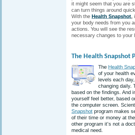
it might seem that you are st
can turn things around quick
With the
Health Snapshot
,
i
your body needs from you an
actions. You will see the r
necessary changes to your l
The Health Snapshot 
The
Health Sna
of your health e
levels each day,
changing daily. 
based on the findings. And 
yourself feel better, based 
the computer screen. Scienti
Snapshot
program makes sen
of their time or money at the
other program it’s not a doc
medical need.