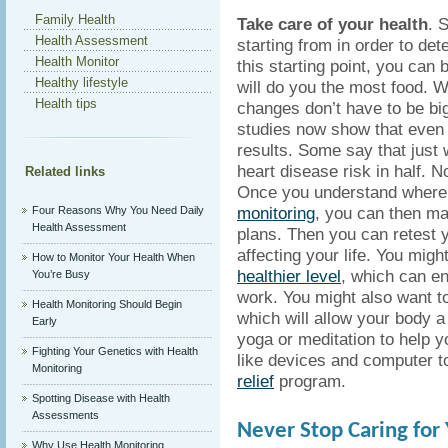
Family Health
Take care of your health
. 
Health Assessment
starting from in order to d
Health Monitor
this starting point, you can
Healthy lifestyle
will do you the most food. W
Health tips
changes don’t have to be big
studies now show that even t
results. Some say that just 
heart disease risk in half. 
Related links
Once you understand where 
monitoring
, you can then ma
Four Reasons Why You Need Daily
Health Assessment
plans. Then you can retest 
affecting your life. You migh
How to Monitor Your Health When
healthier level
, which can en
You’re Busy
work. You might also want t
Health Monitoring Should Begin
which will allow your body a 
Early
yoga or meditation to help 
Fighting Your Genetics with Health
like devices and computer t
Monitoring
relief
program.
Spotting Disease with Health
Assessments
Never Stop Caring for
Why Use Health Monitoring