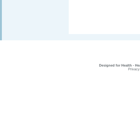
Designed for Health - He
Privacy