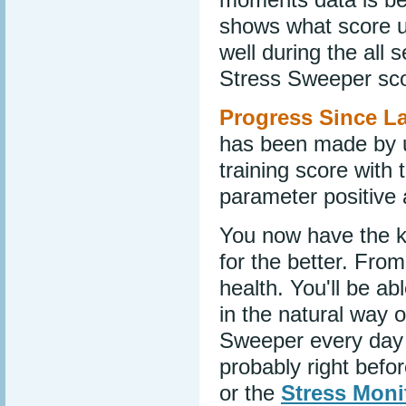
shows what score u
well during the all 
Stress Sweeper sco
Progress Since La
has been made by use
training score with 
parameter positive a
You now have the k
for the better. From
health. You'll be a
in the natural way
Sweeper every day f
probably right befo
or the
Stress Moni