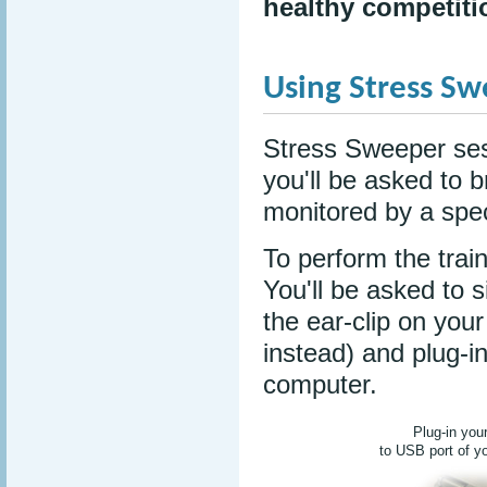
healthy competiti
Using Stress S
Stress Sweeper ses
you'll be asked to 
monitored by a spec
To perform the train
You'll be asked to 
the ear-clip on your
instead) and plug-i
computer.
Plug-in you
to USB port of y