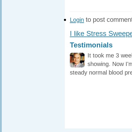
to post commen
Login
I like Stress Sweep
Testimonials
It took me 3 wee
showing. Now I'm
steady normal blood pr