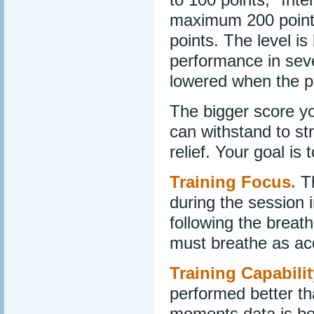
maximum 200 point
points. The level i
performance in seve
lowered when the p
The bigger score yo
can withstand to str
relief. Your goal is 
Training Focus.
Th
during the session 
following the breath
must breathe as ac
Training Capabilit
performed better th
moments data is bei