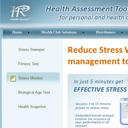
Home
Health Club Solutions
Distributors
Reduce Stress W
Stress Sweeper
management t
Fitness Test
Stress Monitor
Biological Age Test
Health Snapshot