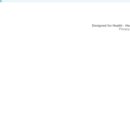
Designed for Health - He
Privacy