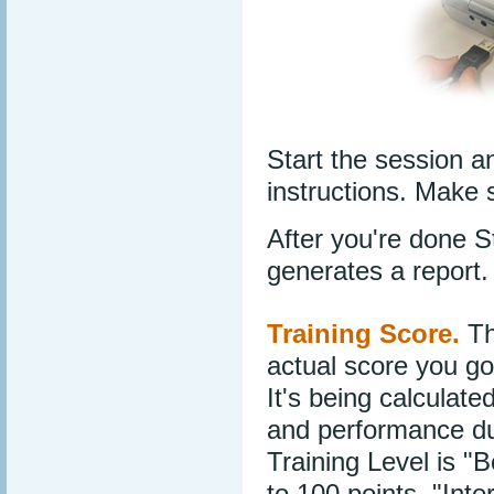
Start the session a
instructions. Make 
After you're done 
generates a report.
Training Score.
Th
actual score you got
It's being calculat
and performance dur
Training Level is "
to 100 points, "Int