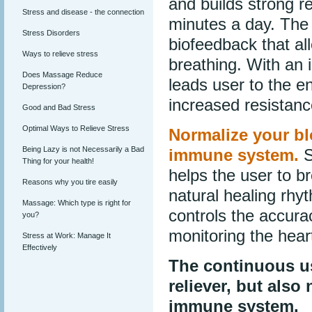
and builds strong re
Stress and disease - the connection
minutes a day. The 
Stress Disorders
biofeedback that al
Ways to relieve stress
breathing. With an 
Does Massage Reduce
leads user to the e
Depression?
increased resistanc
Good and Bad Stress
Optimal Ways to Relieve Stress
Normalize your b
Being Lazy is not Necessarily a Bad
immune system.
S
Thing for your health!
helps the user to b
Reasons why you tire easily
natural healing rhy
Massage: Which type is right for
controls the accura
you?
monitoring the hear
Stress at Work: Manage It
Effectively
The continuous us
reliever, but als
immune system.