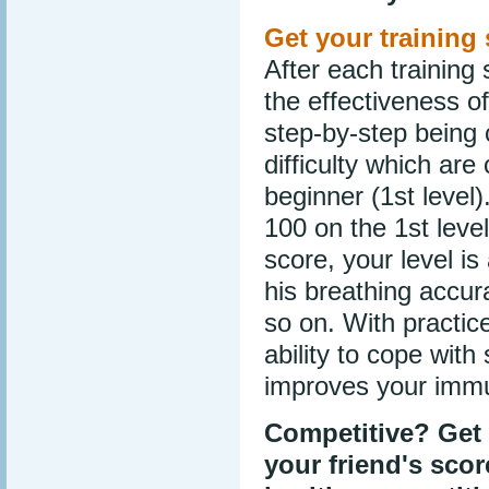
Get your training 
After each training 
the effectiveness of
step-by-step being 
difficulty which are
beginner (1st level
100 on the 1st leve
score, your level is
his breathing accur
so on. With practic
ability to cope with
improves your immun
Competitive? Get 
your friend's sco