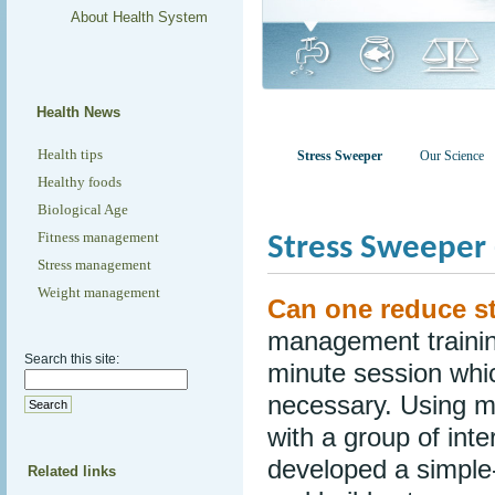
About Health System
Health News
Health tips
Stress Sweeper
Our Science
Healthy foods
Biological Age
Fitness management
Stress Sweeper 
Stress management
Weight management
Can one reduce st
management training
Search this site:
minute session whi
necessary. Using mi
with a group of int
developed a simple-
Related links