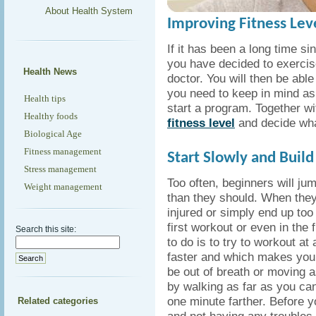
About Health System
Improving Fitness Leve
If it has been a long time s
you have decided to exercise
Health News
doctor. You will then be abl
you need to keep in mind as
Health tips
start a program. Together w
Healthy foods
fitness level
and decide what
Biological Age
Fitness management
Start Slowly and Build
Stress management
Too often, beginners will ju
Weight management
than they should. When they
injured or simply end up too 
first workout or even in the
Search this site:
to do is to try to workout at
faster and which makes your h
be out of breath or moving as
by walking as far as you can
one minute farther. Before y
Related categories