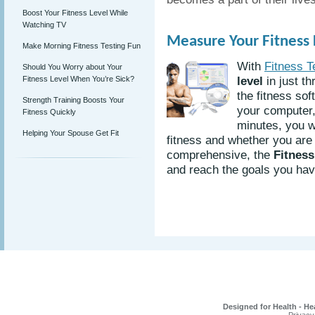
Boost Your Fitness Level While
Watching TV
Measure Your Fitness L
Make Morning Fitness Testing Fun
With
Fitness T
Should You Worry about Your
level
in just th
Fitness Level When You’re Sick?
the fitness sof
Strength Training Boosts Your
your computer, 
Fitness Quickly
minutes, you w
Helping Your Spouse Get Fit
fitness and whether you are 
comprehensive, the
Fitness
and reach the goals you have
Designed for Health - He