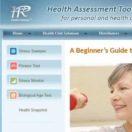
Home
Health Club Solutions
Distributors
A Beginner’s Guide t
Stress Sweeper
Fitness Test
Stress Monitor
Biological Age Test
Health Snapshot