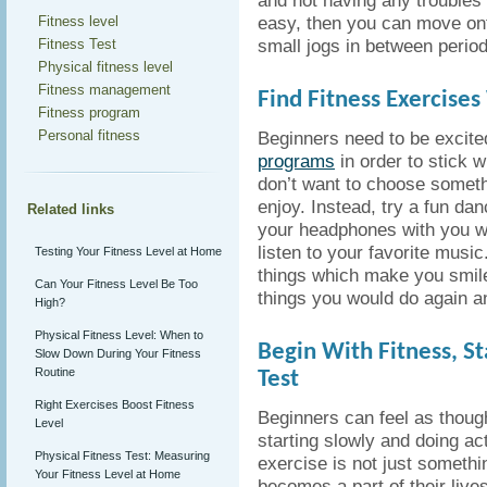
and not having any troubles
easy, then you can move ont
Fitness level
small jogs in between period
Fitness Test
Physical fitness level
Fitness management
Find Fitness Exercises
Fitness program
Personal fitness
Beginners need to be excite
programs
in order to stick 
don’t want to choose someth
enjoy. Instead, try a fun dan
Related links
your headphones with you w
listen to your favorite music
Testing Your Fitness Level at Home
things which make you smil
Can Your Fitness Level Be Too
things you would do again a
High?
Physical Fitness Level: When to
Begin With Fitness, St
Slow Down During Your Fitness
Routine
Test
Right Exercises Boost Fitness
Beginners can feel as though
Level
starting slowly and doing act
Physical Fitness Test: Measuring
exercise is not just somethi
Your Fitness Level at Home
becomes a part of their lives