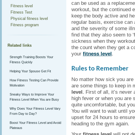
can be used as a replacemen
Fitness level
workout, but the continued e
Fitness Test
keep the body active and he
Physical fitness level
regular basis, exercise can
Fitness program
and the severity of some il
find that they also seem to ‘f
sickness when they workout,
Related links
the count when they get a cold
your
fitness level
.
Strength Training Boosts Your
Fitness Quickly
Rules to Remember
Helping Your Spouse Get Fit
No matter how sick you are 
How Fitness Testing Can Provide
are some things to keep in
Motivation
level
. First of all, it’s nev
Sneaky Ways to Improve Your
high fever or when you are s
Fitness Level When You are Busy
quite uncomfortable, but you 
Why Does Your Fitness Level Vary
You will want to wait until 
From Day to Day?
upset for 24 hours to ensur
heading to the gym again.
Boost Your Fitness Level and Avoid
Plateaus
Your
fitness level
will not d