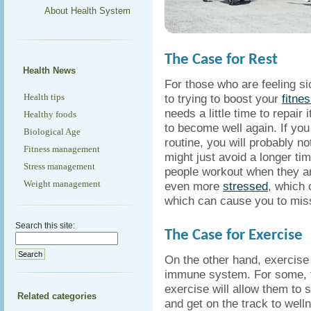
About Health System
The Case for Rest
Health News
For those who are feeling si
Health tips
to trying to boost your
fitnes
needs a little time to repair 
Healthy foods
to become well again. If you 
Biological Age
routine, you will probably no
Fitness management
might just avoid a longer 
Stress management
people workout when they ar
Weight management
even more
stressed
, which 
which can cause you to mis
Search this site:
The Case for Exercise
On the other hand, exercise
immune system. For some, th
exercise will allow them to 
Related categories
and get on the track to well