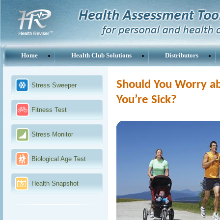
Home
Health Club Solutions
Distributors
Should You Worry ab
Stress Sweeper
You’re Sick?
Fitness Test
Stress Monitor
Biological Age Test
Health Snapshot