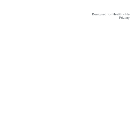
Designed for Health - He
Privacy