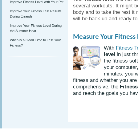
Improve Fitness Level with Your Pet
several workouts. It might be
body and to take the rest it 
Improve Your Fitness Test Results
During Errands
will be back up and ready to
Improve Your Fitness Level During
the Summer Heat
Measure Your Fitness L
When is a Good Time to Test Your
Fitness?
With
Fitness T
level
in just th
the fitness sof
your computer, 
minutes, you w
fitness and whether you are 
comprehensive, the
Fitness
and reach the goals you have