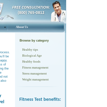
About Us
Browse by category
Healthy tips
rocess.
Biological Age
u’ll be
happy.
Healthy foods
ss of
Fitness management
ing the
he
Stress management
nd not
Weight management
 also
r
Fitness Test benefits:
vel