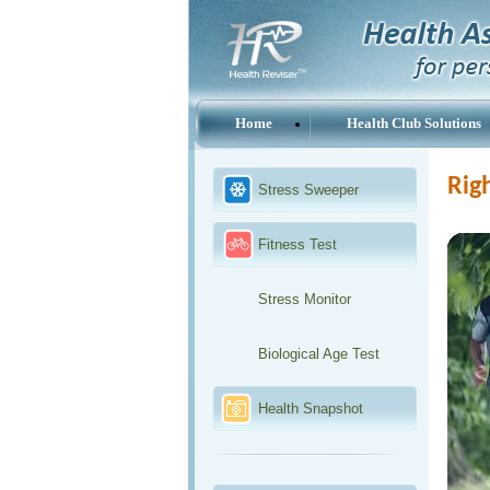
Home
Health Club Solutions
Righ
Stress Sweeper
Fitness Test
Stress Monitor
Biological Age Test
Health Snapshot