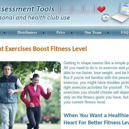
Distributors
Price
Our Team
FAQ
t Exercises Boost Fitness Level
Getting in shape seems like a simple p
All you need to do is to exercise and yo
able to run faster, lose weight, and be 
But if you’re not familiar with the proce
exercise, you might have troubles pick
right exercise activities for yourself. T
exercises you should choose will depe
only on the fitness goals you have, but
your current fitness level.
When You Want a Healthie
Heart For Better Fitness Le