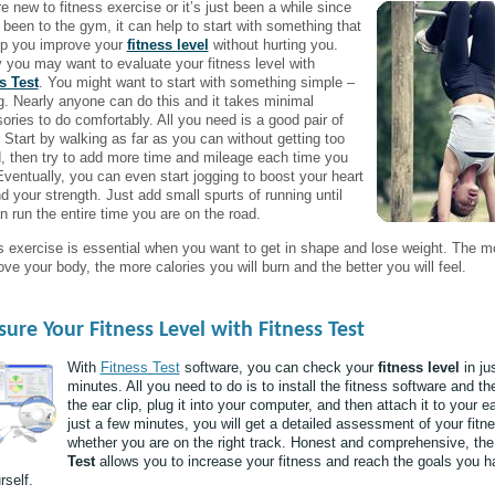
re new to fitness exercise or it’s just been a while since
 been to the gym, it can help to start with something that
elp you improve your
fitness level
without hurting you.
ly you may want to evaluate your fitness level with
s Test
. You might want to start with something simple –
g. Nearly anyone can do this and it takes minimal
ories to do comfortably. All you need is a good pair of
 Start by walking as far as you can without getting too
, then try to add more time and mileage each time you
Eventually, you can even start jogging to boost your heart
d your strength. Just add small spurts of running until
n run the entire time you are on the road.
s exercise is essential when you want to get in shape and lose weight. The m
ve your body, the more calories you will burn and the better you will feel.
ure Your Fitness Level with Fitness Test
With
Fitness Test
software, you can check your
fitness level
in ju
minutes. All you need to do is to install the fitness software and th
the ear clip, plug it into your computer, and then attach it to your ea
just a few minutes, you will get a detailed assessment of your fitn
whether you are on the right track. Honest and comprehensive, th
Test
allows you to increase your fitness and reach the goals you h
rself.