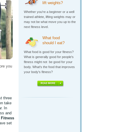
lift weights?
Whether you're a beginner or a well
trained athlete, lifting weights may or
may not be what move you up to the
next fitness level.
What food
should I eat?
What food is good for your fitness?
What is generally good for people's
fitness might not be good for your
ore you
body. What's the food that improves
your body's fitness?
st three
en take
r. In
ess and
e
Fitness
ave set