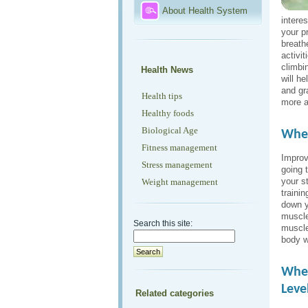
About Health System
intere
your p
breath
activi
climbi
Health News
will h
and gr
Health tips
more a
Healthy foods
Biological Age
When
Fitness management
Improv
Stress management
going t
your s
Weight management
traini
down y
muscle
Search this site:
muscle
body w
When
Leve
Related categories