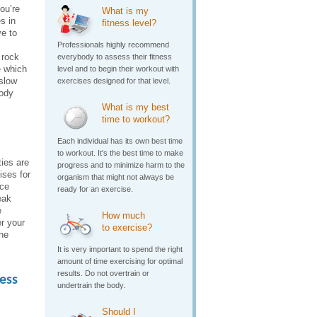
you’re
What is my
s in
fitness level?
ve to
Professionals highly recommend
 rock
everybody to assess their fitness
e which
level and to begin their workout with
 slow
exercises designed for that level.
body
What is my best
time to workout?
Each individual has its own best time
to workout. It's the best time to make
ies are
progress and to minimize harm to the
ises for
organism that might not always be
nce
ready for an exercise.
eak
e
How much
r your
to exercise?
he
It is very important to spend the right
amount of time exercising for optimal
results. Do not overtrain or
ess
undertrain the body.
Should I