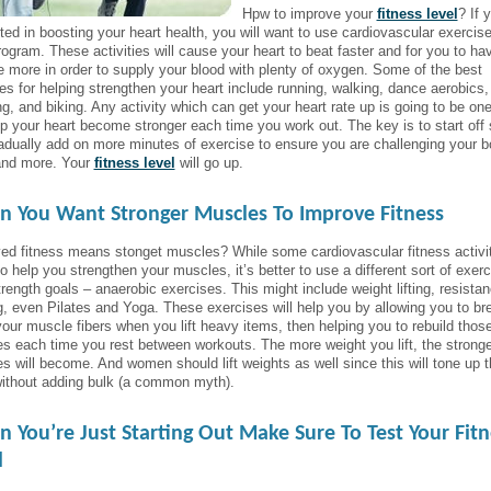
Hpw to improve your
fitness level
? If 
sted in boosting your heart health, you will want to use cardiovascular exercise
rogram. These activities will cause your heart to beat faster and for you to ha
e more in order to supply your blood with plenty of oxygen. Some of the best
ties for helping strengthen your heart include running, walking, dance aerobics,
ng, and biking. Any activity which can get your heart rate up is going to be on
elp your heart become stronger each time you work out. The key is to start off
adually add on more minutes of exercise to ensure you are challenging your 
nd more. Your
fitness level
will go up.
 You Want Stronger Muscles To Improve Fitness
ed fitness means stonget muscles? While some cardiovascular fitness activit
o help you strengthen your muscles, it’s better to use a different sort of exerc
trength goals – anaerobic exercises. This might include weight lifting, resista
ng, even Pilates and Yoga. These exercises will help you by allowing you to br
our muscle fibers when you lift heavy items, then helping you to rebuild thos
s each time you rest between workouts. The more weight you lift, the stronge
s will become. And women should lift weights as well since this will tone up t
ithout adding bulk (a common myth).
 You’re Just Starting Out Make Sure To Test Your Fitn
l