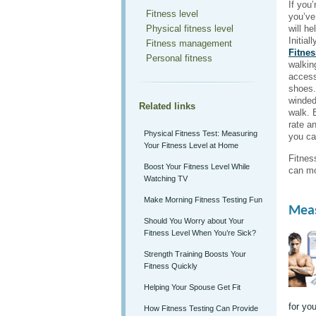
If you’
Fitness level
you’ve
Physical fitness level
will h
Initial
Fitness management
Fitnes
Personal fitness
walkin
access
shoes.
winded
Related links
walk. 
rate an
Physical Fitness Test: Measuring
you ca
Your Fitness Level at Home
Fitnes
Boost Your Fitness Level While
can mo
Watching TV
Make Morning Fitness Testing Fun
Meas
Should You Worry about Your
Fitness Level When You’re Sick?
Strength Training Boosts Your
Fitness Quickly
Helping Your Spouse Get Fit
for you
How Fitness Testing Can Provide