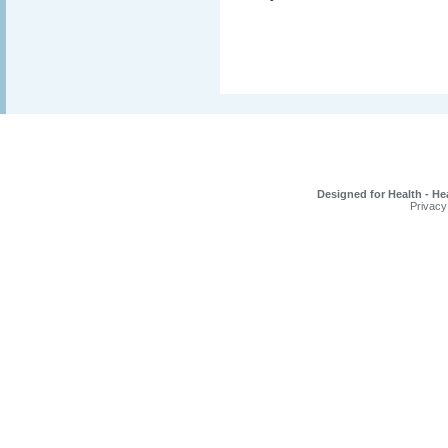
Designed for Health - He
Privacy