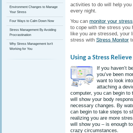
activities to do will help yo
Environment Changes to Manage
every night.
Your Stress
You can
monitor your stress
Four Ways to Calm Down Now
to cope with the stress you 
Stress Management By Avoiding
like you are stressed, your l
Procrastination
stress with
Stress Monitor
t
Why Stress Management Isn’t
Working for You
Using a Stress Reliev
If you haven’t b
you’ve been mor
want to look int
attaching a devi
computer, you can begin to t
will show your body respon
necessary changes. By watc
can begin to take steps to 
realizing you are more stres
will show you – is enough to
crazy circumstances.