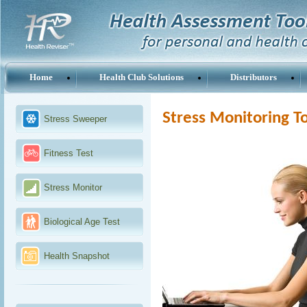
Home
Health Club Solutions
Distributors
Stress Monitoring T
Stress Sweeper
Fitness Test
Stress Monitor
Biological Age Test
Health Snapshot