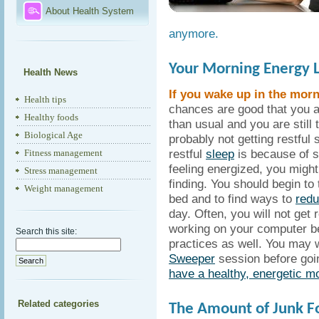
About Health System
anymore.
Your Morning Energy 
Health News
If you wake up in the morni
Health tips
chances are good that you 
Healthy foods
than usual and you are still
Biological Age
probably not getting restful 
restful
sleep
is because of s
Fitness management
feeling energized, you might 
Stress management
finding. You should begin to
Weight management
bed and to find ways to
redu
day. Often, you will not get 
working on your computer be
Search this site:
practices as well. You may 
Sweeper
session before goin
have a healthy, energetic m
Related categories
The Amount of Junk Fo