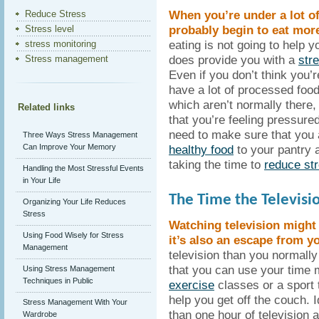
When you’re under a lot of
Reduce Stress
probably begin to eat more
Stress level
eating is not going to help yo
stress monitoring
does provide you with a
str
Stress management
Even if you don’t think you’r
have a lot of processed food
which aren’t normally there
Related links
that you’re feeling pressured
need to make sure that you
Three Ways Stress Management
Can Improve Your Memory
healthy food
to your pantry 
taking the time to
reduce st
Handling the Most Stressful Events
in Your Life
The Time the Televisio
Organizing Your Life Reduces
Stress
Watching television might
Using Food Wisely for Stress
it’s also an escape from yo
Management
television than you normall
that you can use your time m
Using Stress Management
Techniques in Public
exercise
classes or a sport
help you get off the couch. 
Stress Management With Your
than one hour of television
Wardrobe