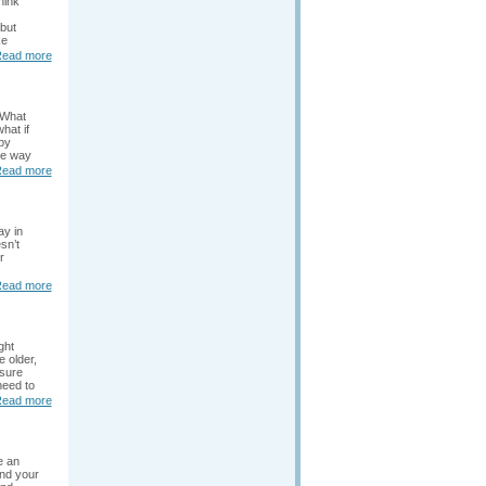
hink
 but
ke
ead more
 What
hat if
by
he way
ead more
ay in
sn’t
r
ead more
ght
 older,
nsure
need to
ead more
e an
nd your