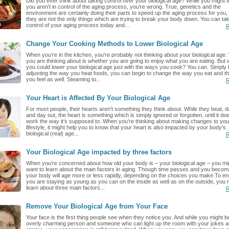
Did you ever think about taking control over your biological age? While you might t
you aren’t in control of the aging process, you’re wrong. True, genetics and the
environment are certainly doing their parts to speed up the aging process for you,
they are not the only things which are trying to break your body down. You can ta
control of your aging process today and...
R
Change Your Cooking Methods to Lower Biological Age
When you’re in the kitchen, you’re probably not thinking about your biological age.
you are thinking about is whether you are going to enjoy what you are eating. But w
you could lower your biological age just with the ways you cook? You can. Simply 
adjusting the way you heat foods, you can begin to change the way you eat and t
you feel as well. Steaming to...
R
Your Heart is Affected By Your Biological Age
For most people, their hearts aren’t something they think about. While they beat, d
and day out, the heart is something which is simply ignored or forgotten, until it doe
work the way it’s supposed to. When you’re thinking about making changes to you
lifestyle, it might help you to know that your heart is also impacted by your body's
biological (real) age...
R
Your Biological Age impacted by three factors
When you’re concerned about how old your body is – your biological age – you mi
want to learn about the main factors in aging. Though time passes and you become
your body will age more or less rapidly, depending on the choices you make.To e
you are staying as young as you can on the inside as well as on the outside, you 
learn about three main factors...
R
Remove Your Biological Age from Your Face
Your face is the first thing people see when they notice you. And while you might b
overly charming person and someone who can light up the room with your jokes a