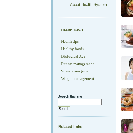
About Health System
Health News
Health tips
Healthy foods
Biological Age
Fitness management
Stress management
Weight management
Search this site:
Related links