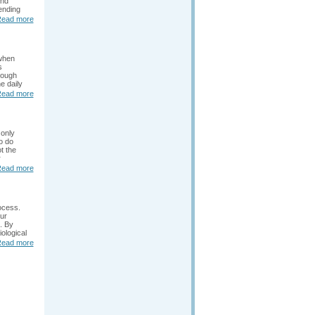
and
ending
ead more
 when
s
hough
e daily
ead more
 only
o do
t the
r
ead more
ocess.
ur
. By
ological
ead more