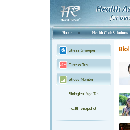
Home
Health Club Solutions
Biol
Stress Sweeper
Fitness Test
Stress Monitor
Biological Age Test
Health Snapshot