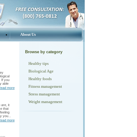
About Us
Browse by category
Healthy tips
Biological Age
hey
logical
Healthy foods
 If you
ly able
Fitness management
ead more
Stress management
Weight management
are, it
e that
feeling
y you...
ead more