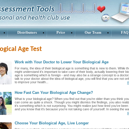
Distributors
Price
Our Team
FAQ
ogical Age Test
Work with Your Doctor to Lower Your Biological Age
For many, the idea of their biological age is something that is new to them. While t
might understand it’s important to take care of their body, actually lowering their bio
age is something which is foreign - and may also be a strange concept to a doctor.
talk to your doctor about the idea of biological age, you will find that you are not on
to improve your health...
R
How Fast Can Your Biological Age Change?
What is your biological age? When you find out that you’re older than you think you 
can come as quite a shock. Though you might dismiss the findings, you also realiz
it’s something which is not surprising. You might realize just how tired you’ve been 
and you know that it’s because you’re not taking care of yourself. In seeing the wa
R
Choose Your Biological Age, Live Longer