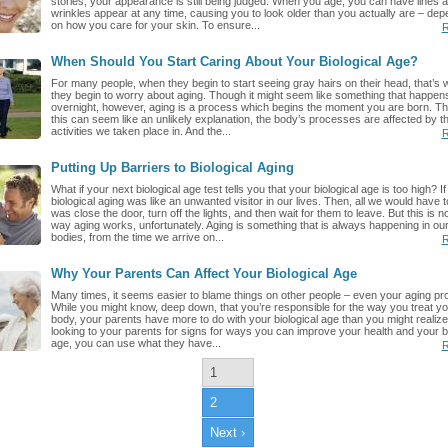
stories, your appearance is still being judged. When you age, you can have lines 
wrinkles appear at any time, causing you to look older than you actually are – dep
on how you care for your skin. To ensure...
R
When Should You Start Caring About Your Biological Age?
For many people, when they begin to start seeing gray hairs on their head, that’s
they begin to worry about aging. Though it might seem like something that happen
overnight, however, aging is a process which begins the moment you are born. T
this can seem like an unlikely explanation, the body’s processes are affected by th
activities we taken place in. And the...
R
Putting Up Barriers to Biological Aging
What if your next biological age test tells you that your biological age is too high? If
biological aging was like an unwanted visitor in our lives. Then, all we would have t
was close the door, turn off the lights, and then wait for them to leave. But this is no
way aging works, unfortunately. Aging is something that is always happening in ou
bodies, from the time we arrive on...
R
Why Your Parents Can Affect Your Biological Age
Many times, it seems easier to blame things on other people – even your aging pr
While you might know, deep down, that you’re responsible for the way you treat yo
body, your parents have more to do with your biological age than you might realize
looking to your parents for signs for ways you can improve your health and your bi
age, you can use what they have...
R
1
2
Next ›