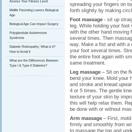
Assess Your Fitness Level
spreading your fingers on t
forth slightly by making circ
Midlife Parenting Lowers Biological
Age
Foot massage
- sit up stra
Biological Age Can Impact Surgery
leg. While holding your foot 
with the other hand moving f
Polyglandular Autoimmune
several times. Then massage
Syndrome
way. Make a fist and with a 
Diabetic Retinopathy: What is it?
your foot several times. St
How to Avoid it
the entire foot again with s
What are the Differences Between
same treatment.
Type I & Type II Diabetes?
Leg massage
– Sit on the f
bend your knee. Mold your h
and stroke and knead upward
4 or 5 times. The gentle kn
texture of your skin by impr
this will help relax them. R
be done with or without mas
Arm massage
– First, mol
firmly and smoothly from wr
to massage the top and und