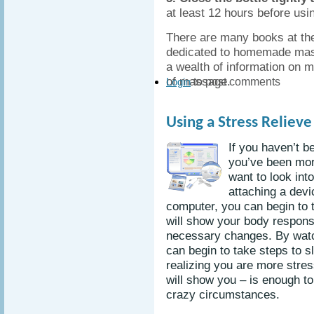
at least 12 hours before usi
There are many books at the
dedicated to homemade massa
a wealth of information on 
of massage.
to post comments
Login
Using a Stress Reliev
If you haven’t b
you’ve been mor
want to look int
attaching a devi
computer, you can begin to t
will show your body respon
necessary changes. By watc
can begin to take steps to 
realizing you are more stres
will show you – is enough to
crazy circumstances.