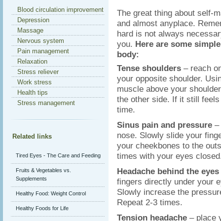
Blood circulation improvement
The great thing about self-m
Depression
and almost anyplace. Remem
Massage
hard is not always necessar
Nervous system
you.
Here are some simple 
Pain management
body:
Relaxation
Tense shoulders
– reach on
Stress reliever
your opposite shoulder. Usin
Work stress
muscle above your shoulder 
Health tips
the other side. If it still fe
Stress management
time.
Sinus pain and pressure
–
nose. Slowly slide your fin
Related links
your cheekbones to the outs
times with your eyes closed
Tired Eyes - The Care and Feeding
Headache behind the eye
Fruits & Vegetables vs.
Supplements
fingers directly under your 
Slowly increase the pressur
Healthy Food: Weight Control
Repeat 2-3 times.
Healthy Foods for Life
Tension headache
– place 