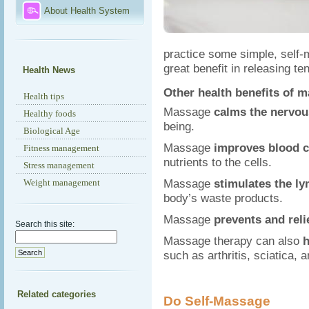
About Health System
practice some simple, self
great benefit in releasing t
Health News
Other health benefits of 
Health tips
Massage
calms the nervo
Healthy foods
being.
Biological Age
Massage
improves blood c
Fitness management
nutrients to the cells.
Stress management
Massage
stimulates the l
Weight management
body’s waste products.
Massage
prevents and rel
Search this site:
Massage therapy can also
h
such as arthritis, sciatica,
Related categories
Do Self-Massage