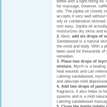
bottle with a tight-fitting li
for massage, however, saffl
oils. The jojoba oil closel
accepts it very well without 
oily or combination skinned a
rest easy. Jojoba oil actuall
moisturizes dry skins and ea
2.
Next,
add six drops of s
Sandalwood is a natural ski
the mind and body. With a 
been used for thousands of 
remedies.
3.
Place two drops of myrrh
mixture.
Myrrh is a healing 
heal wounds and can relieve
calming sandalwood, myrrh i
and alleviate mild depressio
4.
Add two drops of jasmi
fragrance, it also helps to h
spasms and is a mild natural
calming sandalwood massage
5. Close the bottle tightly