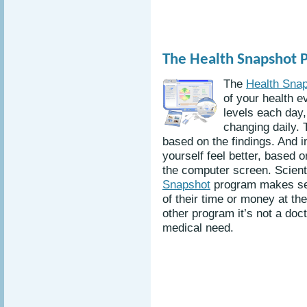
The Health Snapshot 
The
Health Sna
of your health e
levels each day,
changing daily. 
based on the findings. And 
yourself feel better, based 
the computer screen. Scienti
Snapshot
program makes sen
of their time or money at the
other program it’s not a doc
medical need.