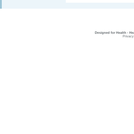
Designed for Health - He
Privacy