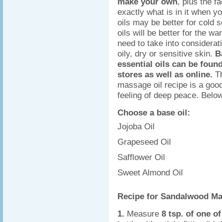
make your own
, plus the f
exactly what is in it when yo
oils may be better for cold 
oils will be better for the 
need to take into considerat
oily, dry or sensitive skin.
B
essential oils can be found
stores as well as online.
T
massage oil recipe is a good
feeling of deep peace. Below
Choose a base oil:
Jojoba Oil
Grapeseed Oil
Safflower Oil
Sweet Almond Oil
Recipe for Sandalwood Ma
1.
Measure
8 tsp. of one o