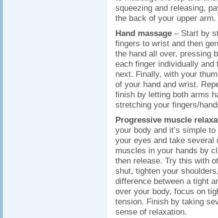
squeezing and releasing, pay
the back of your upper arm. 
Hand massage
– Start by s
fingers to wrist and then ge
the hand all over, pressing
each finger individually and 
next. Finally, with your thum
of your hand and wrist. Rep
finish by letting both arms 
stretching your fingers/hand
Progressive muscle relax
your body and it’s simple to 
your eyes and take several d
muscles in your hands by cle
then release. Try this with
shut, tighten your shoulders,
difference between a tight a
over your body, focus on tig
tension. Finish by taking s
sense of relaxation.