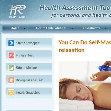
Home
Health Club Solutions
Distributors
You Can Do Self-Mass
Stress Sweeper
relaxation
Fitness Test
Stress Monitor
Biological Age Test
Health Snapshot