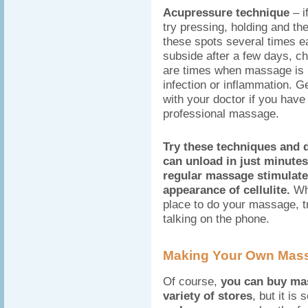
Acupressure technique
– i
try pressing, holding and th
these spots several times e
subside after a few days, ch
are times when massage is n
infection or inflammation. G
with your doctor if you have
professional massage.
Try these techniques and 
can unload in just minute
regular massage stimulat
appearance of cellulite.
Whe
place to do your massage, t
talking on the phone.
Making Your Own Mass
Of course,
you can buy mas
variety of stores
, but it is