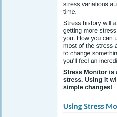
stress variations au
time.
Stress history will 
getting more stress
you. How you can u
most of the stress 
to change something
you'll feel an incre
Stress Monitor is
stress. Using it w
simple changes!
Using Stress Mo