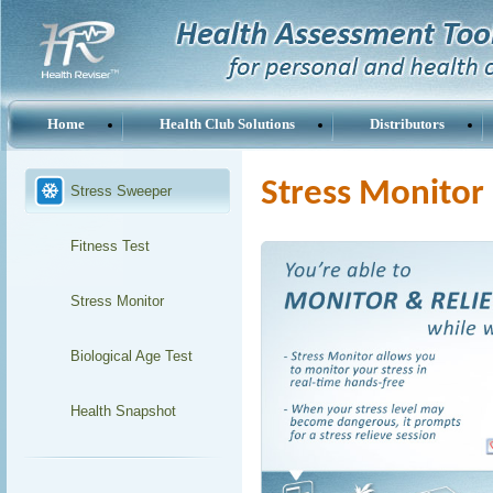
Home
Health Club Solutions
Distributors
Stress Monitor
Stress Sweeper
Fitness Test
Stress Monitor
Biological Age Test
Health Snapshot