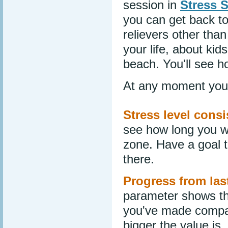
session in
Stress 
you can get back to
relievers other tha
your life, about ki
beach. You'll see ho
At any moment you 
Stress level consi
see how long you w
zone. Have a goal t
there.
Progress from las
parameter shows th
you've made compar
bigger the value is