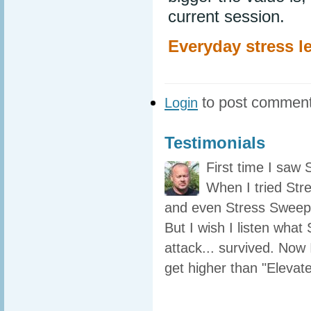
current session.
Everyday stress le
to post commen
Login
Testimonials
First time I saw
When I tried Str
and even Stress Sweeper
But I wish I listen what
attack... survived. Now 
get higher than "Elevate