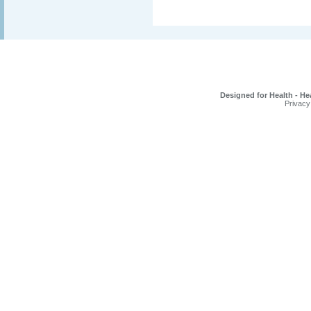
Designed for Health - He
Privacy