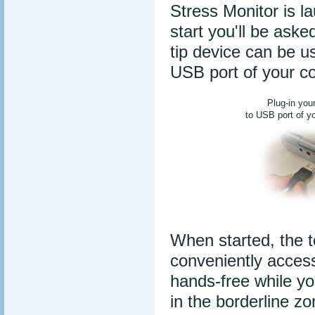
Stress Monitor is l
start you'll be aske
tip device can be u
USB port of your c
Plug-in you
to USB port of y
When started, the t
conveniently acces
hands-free while yo
in the borderline z