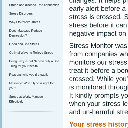
changes. It helps p
Stress and disease - the connection
early alert before 
Stress Disorders
stress is crossed. S
Ways to relieve stress
stress before it ca
Does Massage Reduce
negative impact on
Depression?
Stress Monitor was
Good and Bad Stress
from companies who 
Optimal Ways to Relieve Stress
monitors our stress 
Being Lazy is not Necessarily a Bad
Thing for your health!
treat it before a b
Reasons why you tire easily
crossed. While you'
Massage: Which type is right for
is monitored throug
you?
It kindly prompts y
Stress at Work: Manage It
Effectively
when your stress le
and un-harmful stre
Your stress history