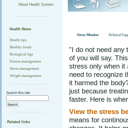
About Health System
Health News
Stress Monitor
Technical Sup
Health tips
Healthy foods
"I do not need any 
Biological Age
of you will say. Thi
Fitness management
stress only when it
Stress management
need to recognize t
Weight management
it harmed the body?
just because treati
Search this site:
faster. Here is whe
View the stress be
means for continous
Related links