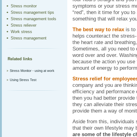
symptoms or your stress moni
Stress monitor
“red”, then it time for you 
Stress management tips
something that will relax you
Stress management tools
Stress reliever
The best way to relax
is to
Work stress
helps counteract the stress
Stress management
the heart rate and breathing
Sometimes, all you need to do
word over and over. Washing
Related links
because the action you use t
amount of energy to perform
Stress Monitor - using at work
Stress relief for employee
Using Stress Test
company and you are thinki
efficiency and performance 
then you had better provid
they can alleviate their stre
provide them a way of monito
Aside from this, individuals 
that their own lifestyle may
are some of the lifestyle 