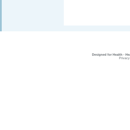
Designed for Health - He
Privacy