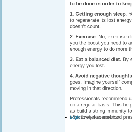
to be done in order to kee
1. Getting enough sleep
. 
to regenerate its lost energ
doesn’t count.
2. Exercise
. No, exercise d
you the boost you need to ac
enough energy to do more th
3. Eat a balanced diet
. By 
energy you lost.
4. Avoid negative thoughts
goes. Imagine yourself compl
moving in that direction.
Professionals recommend 
on a regular basis. This help
as build a string immunity t
effectively lowers blood pre
to post comments
Login