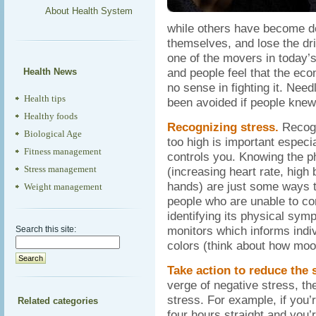
About Health System
while others have become de
themselves, and lose the dri
one of the movers in today’
and people feel that the eco
Health News
no sense in fighting it. Nee
Health tips
been avoided if people knew 
Healthy foods
Recognizing stress.
Recogni
Biological Age
too high is important especial
Fitness management
controls you. Knowing the ph
Stress management
(increasing heart rate, high
hands) are just some ways t
Weight management
people who are unable to con
identifying its physical sym
monitors which informs indiv
Search this site:
colors (think about how moo
Take action to reduce the 
verge of negative stress, th
stress. For example, if you’
Related categories
four hours straight and you’