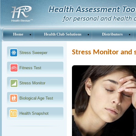
Home
Health Club Solutions
Distributors
Stress Monitor and 
Stress Sweeper
Fitness Test
Stress Monitor
Biological Age Test
Health Snapshot