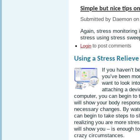
Simple but nice tips o
Submitted by Daemon on 
Again, stress monitoring
stress using stress sweepe
to post comments
Login
Using a Stress Reliev
If you haven’t b
you’ve been mor
want to look int
attaching a devi
computer, you can begin to t
will show your body respon
necessary changes. By watc
can begin to take steps to 
realizing you are more stres
will show you – is enough to
crazy circumstances.