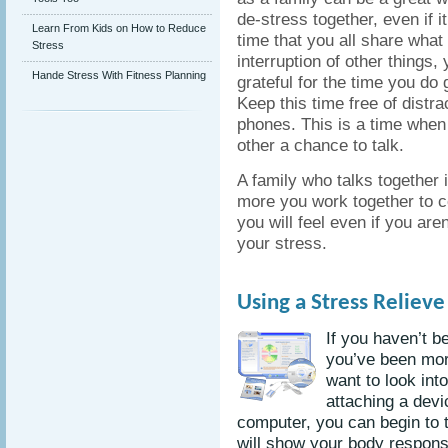
de-stress together, even if 
Learn From Kids on How to Reduce
time that you all share what 
Stress
interruption of other things,
Hande Stress With Fitness Planning
grateful for the time you do 
Keep this time free of distra
phones. This is a time when
other a chance to talk.
A family who talks together 
more you work together to c
you will feel even if you are
your stress.
Using a Stress Reliev
If you haven’t b
you’ve been mor
want to look int
attaching a devi
computer, you can begin to t
will show your body respon