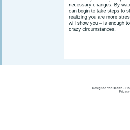
necessary changes. By watc
can begin to take steps to 
realizing you are more stres
will show you – is enough to
crazy circumstances.
Designed for Health - He
Privacy