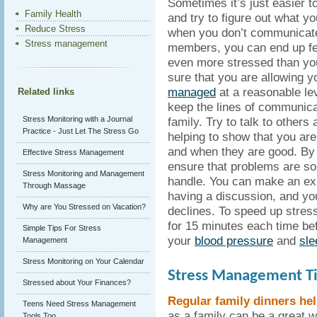
Sometimes it’s just easier 
Family Health
and try to figure out what y
Reduce Stress
when you don’t communicate
Stress management
members, you can end up fee
even more stressed than yo
sure that you are allowing 
managed
at a reasonable lev
Related links
keep the lines of communica
Stress Monitoring with a Journal
family. Try to talk to other
Practice - Just Let The Stress Go
helping to show that you are
and when they are good. By 
Effective Stress Management
ensure that problems are so
Stress Monitoring and Management
handle. You can make an e
Through Massage
having a discussion, and you
Why are You Stressed on Vacation?
declines. To speed up stres
for 15 minutes each time be
Simple Tips For Stress
your
blood pressure
and
sle
Management
Stress Monitoring on Your Calendar
Stress Management Ti
Stressed about Your Finances?
Regular family dinners he
Teens Need Stress Management
as a family can be a great w
Tools Too