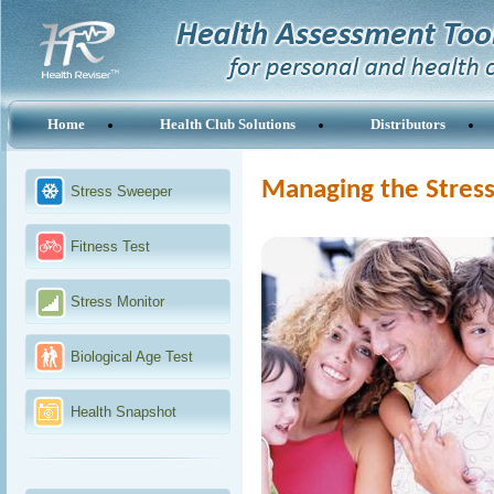
Home
Health Club Solutions
Distributors
Managing the Stress
Stress Sweeper
Fitness Test
Stress Monitor
Biological Age Test
Health Snapshot