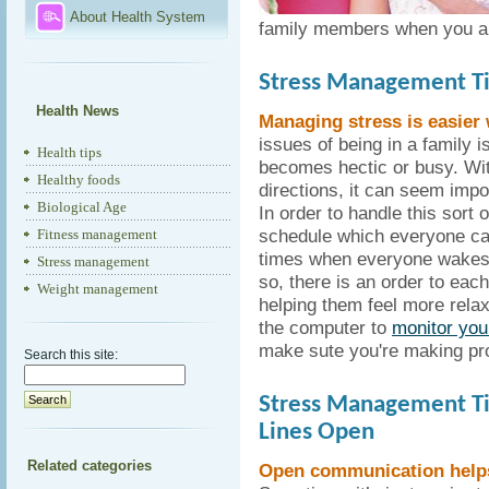
About Health System
family members when you a
Stress Management Ti
Health News
Managing stress is easier
issues of being in a family 
Health tips
becomes hectic or busy. Wit
Healthy foods
directions, it can seem imp
Biological Age
In order to handle this sort o
schedule which everyone can 
Fitness management
times when everyone wakes 
Stress management
so, there is an order to ea
Weight management
helping them feel more relax
the computer to
monitor you
make sute you're making pr
Search this site:
Stress Management T
Lines Open
Related categories
Open communication helps