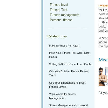
Fitness level
Improv
Fitness Test
for lif
certai
Fitness management
should
Personal fitness
In this
body. 
and on
Related links
When y
workou
Making Fitness Fun Again
the gy
Pass Your Fitness Test with Flying
Colors
Meas
Setting SMART Fitness Level Goals
Can Your Children Pass a Fitness
Test?
Use Your Smartphone to Boost
Fitness Levels
for you
Yoga Works for Stress
Management
Stress Management with Interval