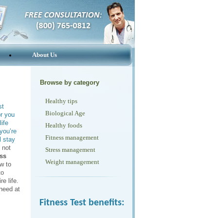
About Us
Browse by category
Healthy tips
st
Biological Age
or you
ife
Healthy foods
you’re
Fitness management
l stay
 not
Stress management
ess
Weight management
w to
to
re life.
 need at
Fitness Test benefits: