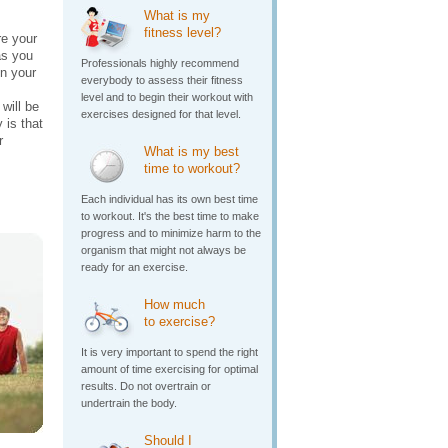
What is my
fitness level?
e your
as you
Professionals highly recommend
in your
everybody to assess their fitness
level and to begin their workout with
will be
exercises designed for that level.
 is that
r
What is my best
time to workout?
Each individual has its own best time
to workout. It's the best time to make
progress and to minimize harm to the
organism that might not always be
ready for an exercise.
How much
to exercise?
It is very important to spend the right
amount of time exercising for optimal
results. Do not overtrain or
undertrain the body.
Should I