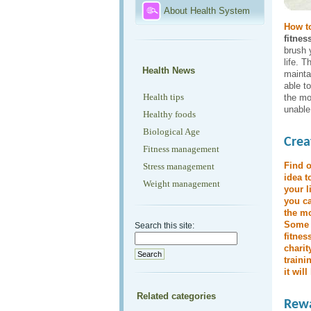
About Health System
How to
fitnes
brush 
life. T
Health News
mainta
able t
Health tips
the mo
unable
Healthy foods
Biological Age
Crea
Fitness management
Find o
Stress management
idea t
Weight management
your l
you ca
the mo
Some p
Search this site:
fitnes
charit
traini
it wil
Related categories
Rewa