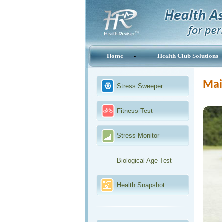
Home
Health Club Solutions
Main
Stress Sweeper
Fitness Test
Stress Monitor
Biological Age Test
Health Snapshot