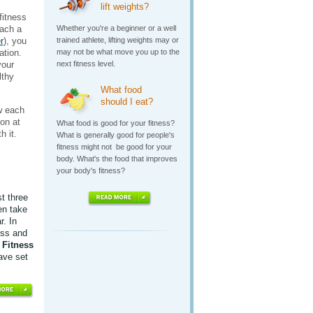
lift weights?
fitness
each a
Whether you're a beginner or a well
r
), you
trained athlete, lifting weights may or
ation.
may not be what move you up to the
your
next fitness level.
lthy
What food
should I eat?
w each
on at
What food is good for your fitness?
h it.
What is generally good for people's
fitness might not be good for your
body. What's the food that improves
your body's fitness?
st three
en take
r. In
ess and
e
Fitness
ave set