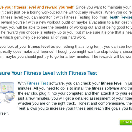
e your fitness level and reward yourself!
Since you want to maintain your 
e, it can’t just be a boring workout routine without any rewards. When you do r
n fitness level( you can monitor it with Fitness Testing Tool from
Health Revise
 reward yourself with a new workout outfit or maybe a vacation to a fun destin
 way, you will be able to see the benefits of working out and of being good to 
The reward you choose is entirely up to you, but make sure it’s one that’s hea
e which genuinely celebrates all of your hard work.
ou look at your
fitness level
as something that’s long term, you can see ho
t really does make a difference. Though you might want to skip today’s sessi
m, maybe you should just try to go for a few minutes. The rewards will be wort
ure Your Fitness Level with Fitness Test
With
Fitness Test
software, you can check your
fitness level
in ju
minutes. All you need to do is to install the fitness software and th
the ear clip, plug it into your computer, and then attach it to your ea
just a few minutes, you will get a detailed assessment of your fitn
whether you are on the right track. Honest and comprehensive, th
Test
allows you to increase your fitness and reach the goals you h
rself.