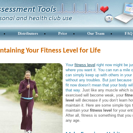
Distributors
Price
Our Team
FAQ
taining Your Fitness Level for Life
Your
fitness level
right now might be ju
where you want it. You can run a mile 
can simply keep up with others in your l
without any troubles. But just because 
fit now doesn’t mean that your body wil
that way.
Just like any muscle which is
exercised will become weak, your
fitn
level
will decrease if you don’t learn ho
maintain it. Here are some simple tips 
maintain your
fitness level
for your enti
After all, fitness is something that you
any age.