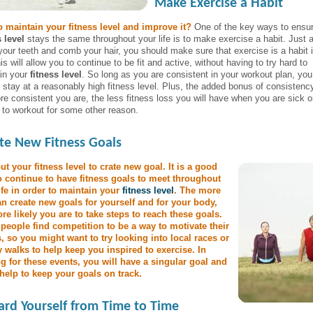
Make Exercise a Habit
 maintain your fitness level and improve it?
One of the key ways to ensur
s level
stays the same throughout your life is to make exercise a habit. Just 
your teeth and comb your hair, you should make sure that exercise is a habit 
his will allow you to continue to be fit and active, without having to try hard to
in your
fitness level
. So long as you are consistent in your workout plan, you 
o stay at a reasonably high fitness level. Plus, the added bonus of consistency
re consistent you are, the less fitness loss you will have when you are sick o
 to workout for some other reason.
te New Fitness Goals
ut your fitness level to crate new goal. It is a good
o continue to have fitness goals to meet throughout
ife in order to maintain your
fitness level
. The more
n create new goals for yourself and for your body,
re likely you are to take steps to reach these goals.
eople find competition to be a way to motivate their
s, so you might want to try looking into local races or
y walks to help keep you inspired to exercise. In
ng for these events, you will have a singular goal and
l help to keep your goals on track.
rd Yourself from Time to Time