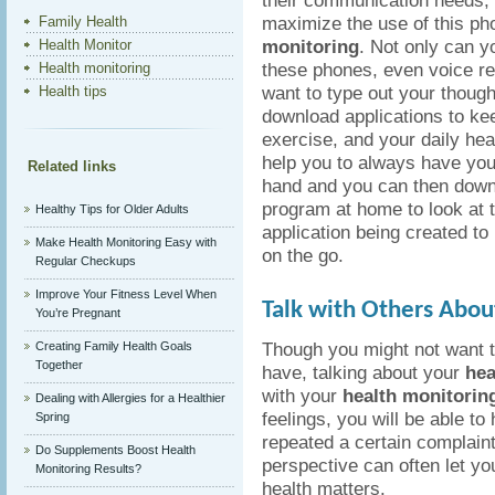
their communication needs, 
maximize the use of this ph
Family Health
monitoring
. Not only can y
Health Monitor
these phones, even voice re
Health monitoring
want to type out your though
Health tips
download applications to kee
exercise, and your daily heal
help you to always have you
Related links
hand and you can then down
program at home to look at
Healthy Tips for Older Adults
application being created to 
Make Health Monitoring Easy with
on the go.
Regular Checkups
Improve Your Fitness Level When
Talk with Others Abou
You’re Pregnant
Though you might not want 
Creating Family Health Goals
Together
have, talking about your
hea
with your
health monitorin
Dealing with Allergies for a Healthier
feelings, you will be able 
Spring
repeated a certain complaint
Do Supplements Boost Health
perspective can often let yo
Monitoring Results?
health matters.