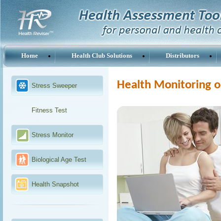
Home
Health Club Solutions
Distributors
Health Monitoring o
Stress Sweeper
Fitness Test
Stress Monitor
Biological Age Test
Health Snapshot