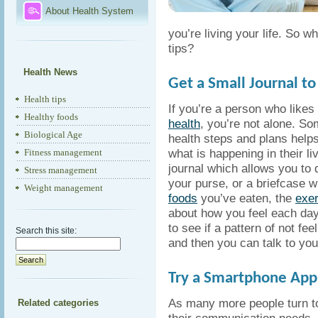
About Health System
you’re living your life. So w
tips?
Health News
Get a Small Journal to 
Health tips
If you’re a person who likes 
Healthy foods
health
, you’re not alone. So
Biological Age
health steps and plans helps
what is happening in their li
Fitness management
journal which allows you to d
Stress management
your purse, or a briefcase 
Weight management
foods
you’ve eaten, the
exer
about how you feel each day
to see if a pattern of not fe
Search this site:
and then you can talk to your
Try a Smartphone Appl
As many more people turn t
Related categories