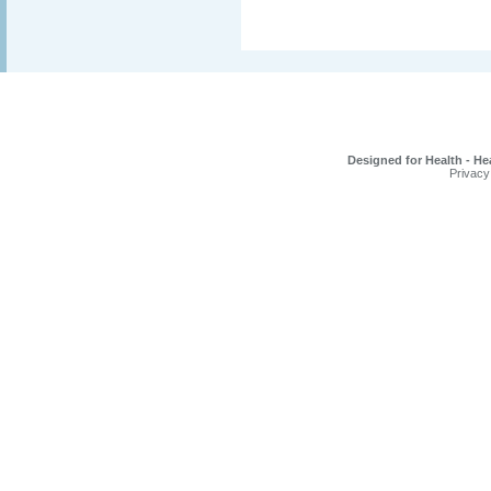
Designed for Health - He
Privacy