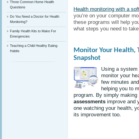
Three Common Home Health
Questions
Health monitoring with a so
you’re on your computer mos
Do You Need a Doctor for Health
these programs will help yo
Monitoring?
what steps you need to take i
Family Health Kits to Make For
Emergencies
Teaching a Child Healthy Eating
Monitor Your Health, 
Habits
Snapshot
Using a system 
monitor your hea
few minutes and 
helping you to m
program. By simply making 
assessments
improve and y
one watching your health, you
its improvement too.