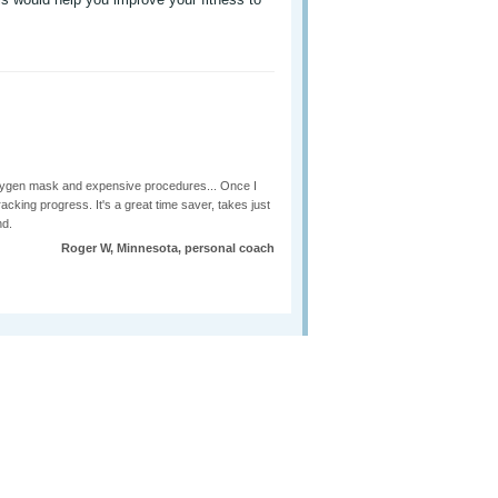
r oxygen mask and expensive procedures... Once I
racking progress. It's a great time saver, takes just
nd.
Roger W, Minnesota, personal coach