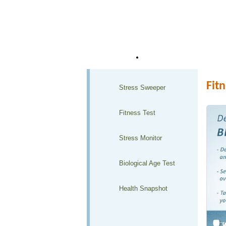
Home
Health Club Solutions
Fitn
Stress Sweeper
Fitness Test
Stress Monitor
Biological Age Test
Health Snapshot