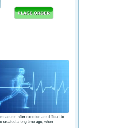
 measures after exercise are difficult to
e created a long time ago, when