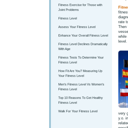
Fitness Exercise for Those with
Fitne
Joint Problems
fitne
diagn
Fitness Level
rate t
Then 
Assess Your Fitness Level
vessel
Enhance Your Overall Fitness Level
while 
level.
Fitness Level Declines Dramatically
With Age
Fitness Tests To Determine Your
Fitness Level
How Fit Are You? Measuring Up
Your Fitness Level
Men's Fitness Level Vs Women's
Fitness Level
Top 10 Reasons To Get Healthy
Fitness Level
Walk For Your Fitness Level
very g
y.o. 
relate
possib