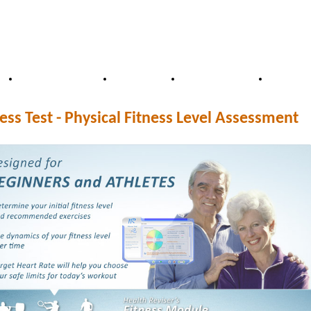
Distributors
Price
Our Team
FAQ
ess Test - Physical Fitness Level Assessment