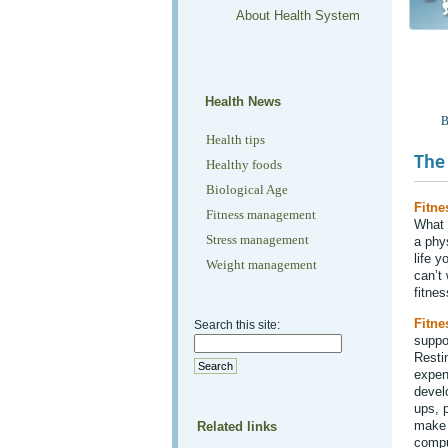
About Health System
Health News
B
Health tips
The 
Healthy foods
Biological Age
Fitne
Fitness management
What 
Stress management
a phy
life 
Weight management
can’t 
fitnes
Fitne
Search this site:
suppo
Resti
expens
devel
ups, p
make 
Related links
comput