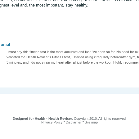
ghest level and, the most important, stay healthy.
onial
I must say this fitness test is the most accurate and fast I've seen so far. No need fo
validated the Health Reviser's Fitness test, I started using it regularly before/after gym, t
3 minutes, and I do not strain my heart after all just before the workout. Highly recomme
Designed for Health - Health Reviser
. Copyright 2010. All rights reserved.
Privacy Policy
*
Disclaimer
*
Site map