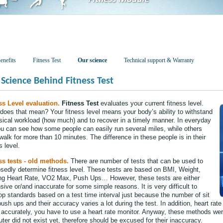
enefits
Fitness Test
Our science
Technical support & Warranty
Science Behind Fitness Test
ss Level evaluation.
Fitness Test
evaluates your current fitness level.
does that mean? Your fitness level means your body’s ability to withstand
sical workload (how much) and to recover in a timely manner. In everyday
you can see how some people can easily run several miles, while others
walk for more than 10 minutes. The difference in these people is in their
s level.
ss tests - old methods.
There are number of tests that can be used to
sedly determine fitness level. These tests are based on BMI, Weight,
ng Heart Rate, VO2 Max, Push Ups… However, these tests are either
ive or/and inaccurate for some simple reasons. It is very difficult to
op standards based on a test time interval just because the number of sit
ush ups and their accuracy varies a lot during the test. In addition, heart rate
accurately, you have to use a heart rate monitor. Anyway, these methods wer
er did not exist yet, therefore should be excused for their inaccuracy.