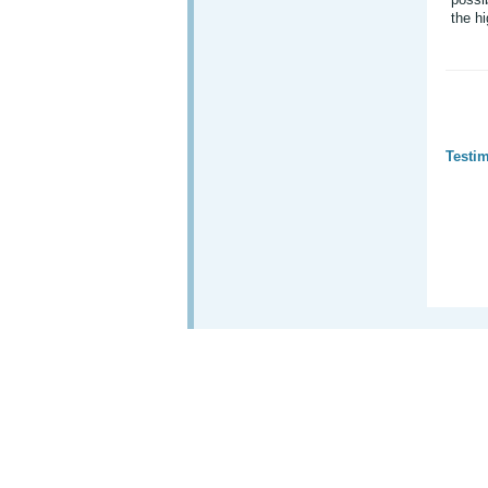
the hi
Testim