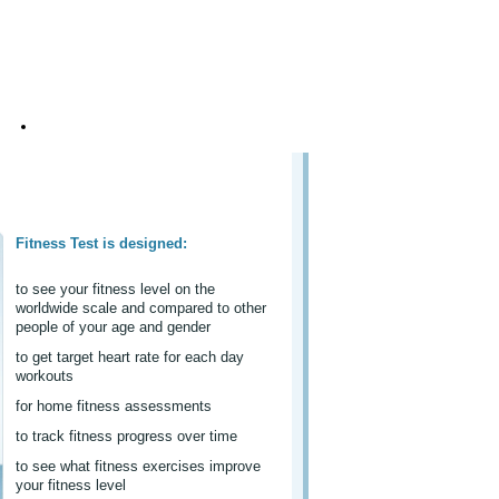
About Us
Fitness Test is designed:
to see your fitness level on the
worldwide scale and compared to other
people of your age and gender
to get target heart rate for each day
workouts
for home fitness assessments
to track fitness progress over time
to see what fitness exercises improve
your fitness level