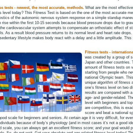
ss tests - newest, the most accurate, methods.
What are the most effectiv
ss level today? This Fitness Test is based on the one of the most accurate 
ostics of the autonomic nervous system response on a simple standup mane
o rise within the first 10-15 seconds because blood pressure drops due to gravi
the cardiovascular system attempts to compensate an orthostatic effect of sta
s. As a result blood pressure returns to its normal level and heart rate drops.
sedentary lifestyle makes body react with a delay and a little amplitude. This
Fitness tests - internationa
was created by a group of s
Japan and other countries.
amount of fitness tests on v
starting from people who ne
national Olympic team. This
unique algorithm of fitness
one’s fitness level on two d
results are compared with a f
age- and gender-related. Th
level with beginners and top
are competitive, this is exa
score and beat a national sp
ood scale for beginners and seniors. At certain age it is very difficult, for ev
individuals because of body’s physiology (and in most cases it’s not a good i
d scale, you can always get an excellent fitness score; and your goal would pr
le. So, do not wait. Get your absolute and age-related fitness level today! Th