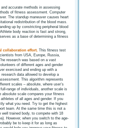
e and accurate methods in assessing
methods of fitness assessment. Computer
uver. The standup maneuver causes heart
tational redistribution of the blood mass.
nding up by constricting peripheral blood
 Athlete body reaction is fast and strong,
 serves as a base of determining a fitness
l collaboration effort.
This fitness test
cientists from USA, Europe, Russia,
 The research was based on a vast
olunteers of different ages and gender
ver exercised and ending up with a
 research data allowed to develop a
 assessment. This algorithm represents
ifferent scales – absolute, where user’s
ull-range of individuals, another scale is
e absolute scale compares your fitness
 athletes of all ages and gender. If you
ctly what you need. Try to get the highest
ort team. At the same time this is not a
en well trained body, to compete with 18
dea). However, when you switch to the age-
obably be to keep it for as long as
is would help you improve your fitness to