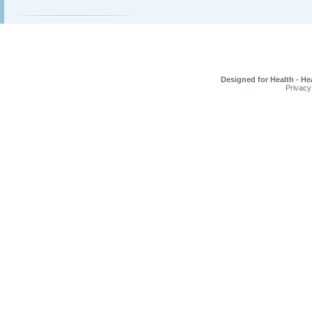
Designed for Health - He
Privacy