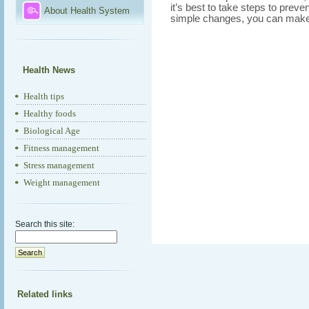
it’s best to take steps to prev
About Health System
simple changes, you can make 
Health News
Health tips
Healthy foods
Biological Age
Fitness management
Stress management
Weight management
Search this site:
Related links