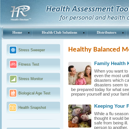
Home
Health Club Solutions
Distributors
Healthy Balanced M
Stress Sweeper
Family Health 
Fitness Test
When you want to b
even the most unli
Stress Monitor
disasters which ca
disasters seem to 
be prepared today for what seem
Biological Age Test
prepare yourself and your famil
Keeping Your F
Health Snapshot
While a flu season
thought it would b
safe from being il
person to another,