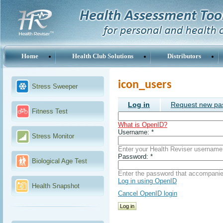
Home
Health Club Solutions
Distributors
icon_users
Stress Sweeper
Log in
Request new pa
Fitness Test
What is OpenID?
Username:
*
Stress Monitor
Enter your Health Reviser username
Password:
*
Biological Age Test
Enter the password that accompani
Log in using OpenID
Health Snapshot
Cancel OpenID login