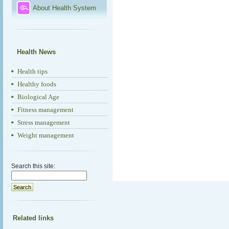
About Health System
Health News
Health tips
Healthy foods
Biological Age
Fitness management
Stress management
Weight management
Search this site:
Related links