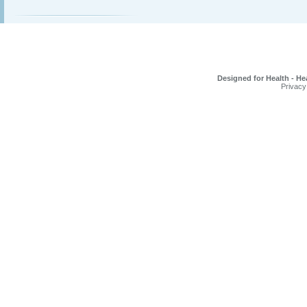
Designed for Health - He
Privacy