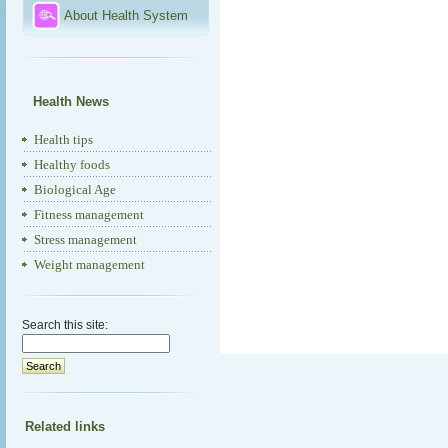
About Health System
Health News
Health tips
Healthy foods
Biological Age
Fitness management
Stress management
Weight management
Search this site:
Related links