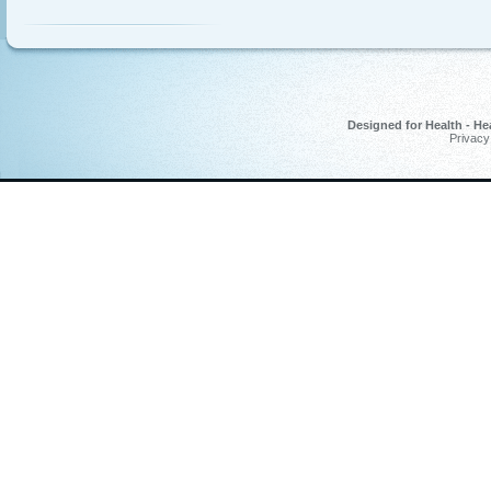
Designed for Health - He
Privacy