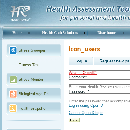
Home
Health Club Solutions
Distributors
icon_users
Stress Sweeper
Log in
Request new pa
Fitness Test
What is OpenID?
Username:
*
Stress Monitor
Enter your Health Reviser username
Password:
*
Biological Age Test
Enter the password that accompani
Log in using OpenID
Health Snapshot
Cancel OpenID login