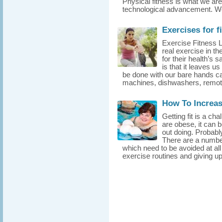
Physical fitness is what we are
technological advancement. We 
Exercises for f
Exercise Fitness 
real exercise in th
for their health’s
is that it leaves 
be done with our bare hands ca
machines, dishwashers, remote 
How To Increa
Getting fit is a c
are obese, it can b
out doing. Probably 
There are a number
which need to be avoided at all 
exercise routines and giving up 