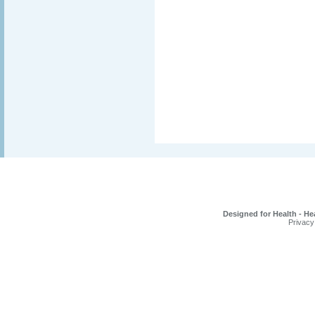
Designed for Health - He
Privacy