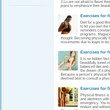
J.Lo are not afraid to flaunt th
jeans to emphasize their beauti
Exercises for f
Diet for a good fit
to let you own the
reminders constant
programs. Magazine
thought. Becoming physically fit
movements due to leaps in tech
Exercises for f
It is no hidden fac
beautifully toned 
balanced diet and a
the dream of a phys
Because a person’s physical fit
deemed best to consult a physici
Exercises for f
Physical fitness i
and alertness with
emergency. You kn
endure and withstan