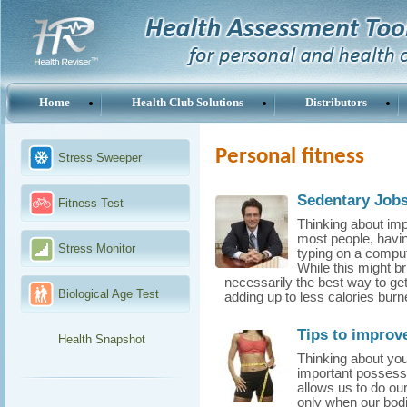
Home
Health Club Solutions
Distributors
Personal fitness
Stress Sweeper
Sedentary Jobs
Fitness Test
Thinking about imp
most people, havin
Stress Monitor
typing on a comput
While this might br
necessarily the best way to ge
Biological Age Test
adding up to less calories burn
Tips to improve
Health Snapshot
Thinking about you
important possessi
allows us to do our
only when our bodie