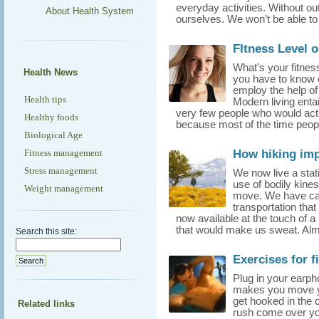
everyday activities. Without ou
About Health System
ourselves. We won’t be able to
FItness Level o
What's your fitnes
Health News
you have to know o
employ the help of
Health tips
Modern living entai
very few people who would actu
Healthy foods
because most of the time peop
Biological Age
How hiking imp
Fitness management
Stress management
We now live a stati
use of bodily kine
Weight management
move. We have cars
transportation tha
now available at the touch of a 
that would make us sweat. Almo
Search this site:
Exercises for f
Plug in your earph
makes you move yo
get hooked in the c
Related links
rush come over yo